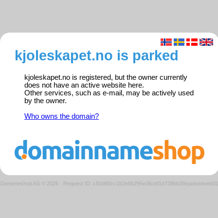
kjoleskapet.no is parked
kjoleskapet.no is registered, but the owner currently
does not have an active website here.
Other services, such as e-mail, may be actively used
by the owner.
Who owns the domain?
Domeneshop AS © 2026
·
Request ID: c50d80cc1b2e6b295e36cbf1d739bb39/parkedweb0